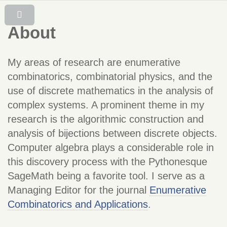
About
My areas of research are enumerative
combinatorics, combinatorial physics, and the
use of discrete mathematics in the analysis of
complex systems. A prominent theme in my
research is the algorithmic construction and
analysis of bijections between discrete objects.
Computer algebra plays a considerable role in
this discovery process with the Pythonesque
SageMath being a favorite tool.
I serve as a
Managing Editor for the journal
Enumerative
Combinatorics and Applications
.