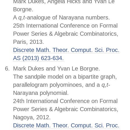
Mark Dukes, Angela Hicks and Yvan Le
Borgne.
A
q,t
-analogue of Narayana numbers.
25th International Conference on Formal
Power Series & Algebraic Combinatorics,
Paris, 2013.
Discrete Math. Theor. Comput. Sci. Proc.
AS (2013) 623-634.
Mark Dukes and Yvan Le Borgne.
The sandpile model on a bipartite graph,
parallelogram polyominoes, and a
q,t
-
Narayana polynomial.
24th International Conference on Formal
Power Series & Algebraic Combinatorics,
Nagoya, 2012.
Discrete Math. Theor. Comput. Sci. Proc.