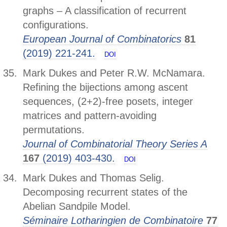
graphs – A classification of recurrent
configurations.
European Journal of Combinatorics
81
(2019) 221-241.
DOI
Mark Dukes and Peter R.W. McNamara.
Refining the bijections among ascent
sequences, (2+2)-free posets, integer
matrices and pattern-avoiding
permutations.
Journal of Combinatorial Theory Series A
167
(2019) 403-430.
DOI
Mark Dukes and Thomas Selig.
Decomposing recurrent states of the
Abelian Sandpile Model.
Séminaire Lotharingien de Combinatoire
77