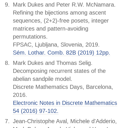
Mark Dukes and Peter R.W. McNamara.
Refining the bijections among ascent
sequences, (2+2)-free posets, integer
matrices and pattern-avoiding
permutations.
FPSAC, Ljubljana, Slovenia, 2019.
Sém. Lothar. Comb. 82B (2019) 12pp.
Mark Dukes and Thomas Selig.
Decomposing recurrent states of the
abelian sandpile model.
Discrete Mathematics Days, Barcelona,
2016.
Electronic Notes in Discrete Mathematics
54 (2016) 97-102.
Jean-Christophe Aval, Michele d'Adderio,