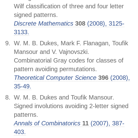
Wilf classification of three and four letter
signed patterns.
Discrete Mathematics
308
(2008), 3125-
3133.
W. M. B. Dukes, Mark F. Flanagan, Toufik
Mansour and V. Vajnovszki.
Combinatorial Gray codes for classes of
pattern avoiding permutations.
Theoretical Computer Science
396
(2008),
35-49.
W. M. B. Dukes and Toufik Mansour.
Signed involutions avoiding 2-letter signed
patterns.
Annals of Combinatorics
11
(2007), 387-
403.