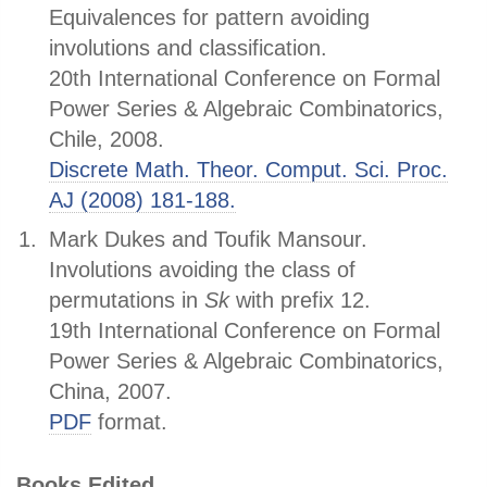
Equivalences for pattern avoiding
involutions and classification.
20th International Conference on Formal
Power Series & Algebraic Combinatorics,
Chile, 2008.
Discrete Math. Theor. Comput. Sci. Proc.
AJ (2008) 181-188.
Mark Dukes and Toufik Mansour.
Involutions avoiding the class of
permutations in
S
k
with prefix 12.
19th International Conference on Formal
Power Series & Algebraic Combinatorics,
China, 2007.
PDF
format.
Books Edited