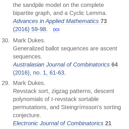
the sandpile model on the complete
bipartite graph, and a Cyclic Lemma.
Advances in Applied Mathematics
73
(2016) 59-98.
DOI
Mark Dukes.
Generalized ballot sequences are ascent
sequences.
Australasian Journal of Combinatorics
64
(2016), no. 1, 61-63.
Mark Dukes.
Revstack sort, zigzag patterns, descent
polynomials of
t
-revstack sortable
permutations, and Steingrímsson's sorting
conjecture.
Electronic Journal of Combinatorics
21