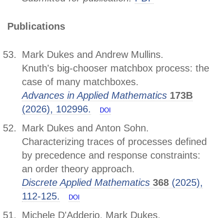
Publications
Mark Dukes and Andrew Mullins.
Knuth's big-chooser matchbox process: the
case of many matchboxes.
Advances in Applied Mathematics
173B
(2026), 102996.
DOI
Mark Dukes and Anton Sohn.
Characterizing traces of processes defined
by precedence and response constraints:
an order theory approach.
Discrete Applied Mathematics
368
(2025),
112-125.
DOI
Michele D'Adderio, Mark Dukes,