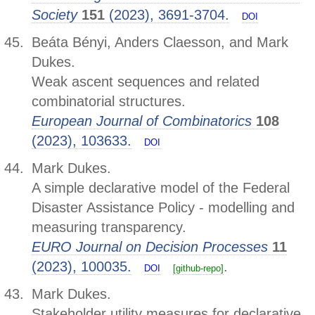
Society
151
(2023), 3691-3704.
DOI
Beáta Bényi, Anders Claesson, and Mark
Dukes.
Weak ascent sequences and related
combinatorial structures.
European Journal of Combinatorics
108
(2023), 103633.
DOI
Mark Dukes.
A simple declarative model of the Federal
Disaster Assistance Policy - modelling and
measuring transparency.
EURO Journal on Decision Processes
11
(2023), 100035.
.
DOI
[github-repo]
Mark Dukes.
Stakeholder utility measures for declarative