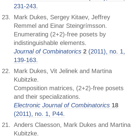
231-243.
Mark Dukes, Sergey Kitaev, Jeffrey
Remmel and Einar Steingrímsson.
Enumerating (2+2)-free posets by
indistinguishable elements.
Journal of Combinatorics
2
(2011), no. 1,
139-163.
Mark Dukes, Vit Jelinek and Martina
Kubitzke.
Composition matrices, (2+2)-free posets
and their specializations.
Electronic Journal of Combinatorics
18
(2011), no. 1, P44.
Anders Claesson, Mark Dukes and Martina
Kubitzke.