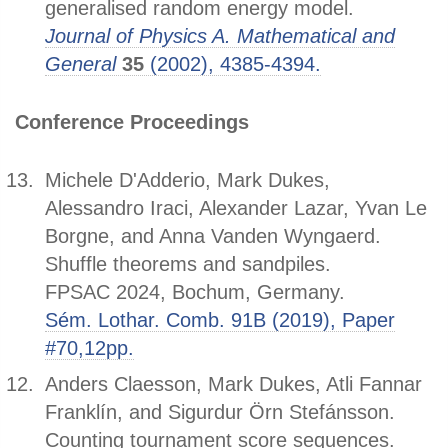
generalised random energy model.
Journal of Physics A. Mathematical and
General
35
(2002), 4385-4394.
Conference Proceedings
Michele D'Adderio, Mark Dukes,
Alessandro Iraci, Alexander Lazar, Yvan Le
Borgne, and Anna Vanden Wyngaerd.
Shuffle theorems and sandpiles.
FPSAC 2024, Bochum, Germany.
Sém. Lothar. Comb. 91B (2019), Paper
#70,12pp.
Anders Claesson, Mark Dukes, Atli Fannar
Franklín, and Sigurdur Örn Stefánsson.
Counting tournament score sequences.