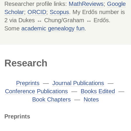
Researcher profile links:
MathReviews
;
Google
Scholar
;
ORCID
;
Scopus
. My Erdős number is
2 via Dukes ↔ Chung/Graham ↔ Erdős.
Some
academic genealogy fun
.
Research
Preprints
―
Journal Publications
―
Conference Publications
―
Books Edited
―
Book Chapters
―
Notes
Preprints