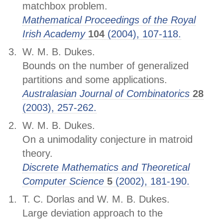
matchbox problem.
Mathematical Proceedings of the Royal
Irish Academy
104
(2004), 107-118.
W. M. B. Dukes.
Bounds on the number of generalized
partitions and some applications.
Australasian Journal of Combinatorics
28
(2003), 257-262.
W. M. B. Dukes.
On a unimodality conjecture in matroid
theory.
Discrete Mathematics and Theoretical
Computer Science
5
(2002), 181-190.
T. C. Dorlas and W. M. B. Dukes.
Large deviation approach to the