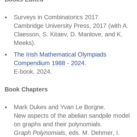
Surveys in Combinatorics 2017.
Cambridge University Press, 2017 (with A.
Claesson, S. Kitaev, D. Manlove, and K.
Meeks).
The Irish Mathematical Olympiads
Compendium 1988 - 2024.
E-book, 2024.
Book Chapters
Mark Dukes and Yvan Le Borgne.
New aspects of the abelian sandpile model
on graphs and their polynomials.
Graph Polynomials
, eds. M. Dehmer, I.