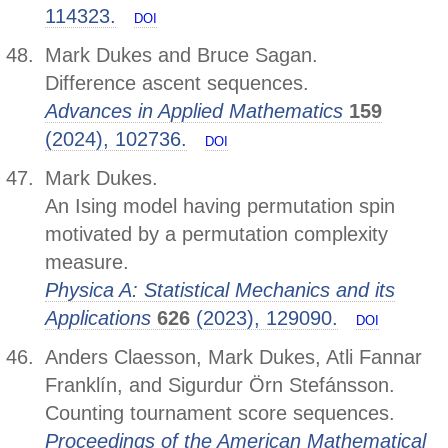
114323.
DOI
Mark Dukes and Bruce Sagan.
Difference ascent sequences.
Advances in Applied Mathematics
159
(2024), 102736.
DOI
Mark Dukes.
An Ising model having permutation spin
motivated by a permutation complexity
measure.
Physica A: Statistical Mechanics and its
Applications
626
(2023), 129090.
DOI
Anders Claesson, Mark Dukes, Atli Fannar
Franklín, and Sigurdur Örn Stefánsson.
Counting tournament score sequences.
Proceedings of the American Mathematical