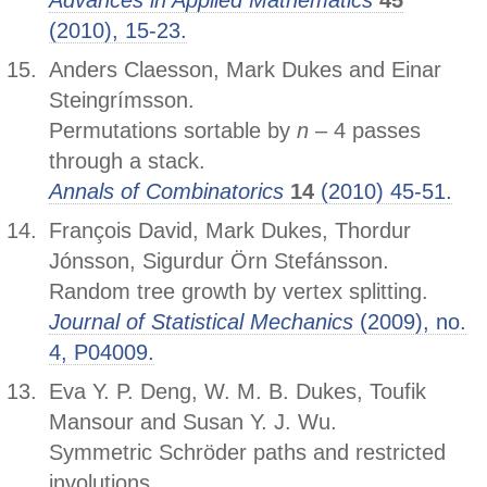
Advances in Applied Mathematics
45
(2010), 15-23.
Anders Claesson, Mark Dukes and Einar
Steingrímsson.
Permutations sortable by
n
– 4 passes
through a stack.
Annals of Combinatorics
14
(2010) 45-51.
François David, Mark Dukes, Thordur
Jónsson, Sigurdur Örn Stefánsson.
Random tree growth by vertex splitting.
Journal of Statistical Mechanics
(2009), no.
4, P04009.
Eva Y. P. Deng, W. M. B. Dukes, Toufik
Mansour and Susan Y. J. Wu.
Symmetric Schröder paths and restricted
involutions.