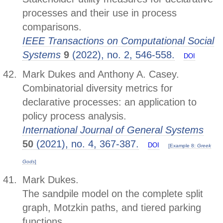
processes and their use in process
comparisons.
IEEE Transactions on Computational Social
Systems
9
(2022), no. 2, 546-558.
DOI
Mark Dukes and Anthony A. Casey.
Combinatorial diversity metrics for
declarative processes: an application to
policy process analysis.
International Journal of General Systems
50
(2021), no. 4, 367-387.
DOI
[Example 8:
Greek
Gods
]
Mark Dukes.
The sandpile model on the complete split
graph, Motzkin paths, and tiered parking
functions.