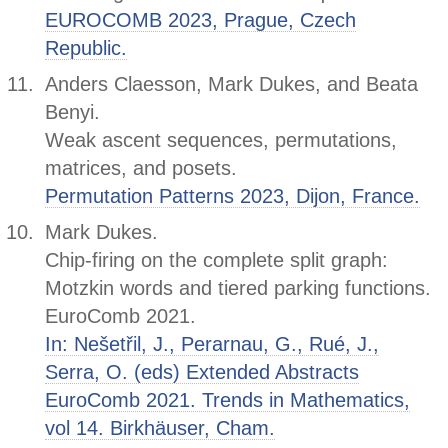
EUROCOMB 2023, Prague, Czech
Republic.
Anders Claesson, Mark Dukes, and Beata
Benyi.
Weak ascent sequences, permutations,
matrices, and posets.
Permutation Patterns 2023, Dijon, France.
Mark Dukes.
Chip-firing on the complete split graph:
Motzkin words and tiered parking functions.
EuroComb 2021.
In: Nešetřil, J., Perarnau, G., Rué, J.,
Serra, O. (eds) Extended Abstracts
EuroComb 2021. Trends in Mathematics,
vol 14. Birkhäuser, Cham.