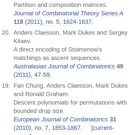
Partition and composition matrices.
Journal of Combinatorial Theory Series A
118
(2011), no. 5, 1624-1637.
Anders Claesson, Mark Dukes and Sergey
Kitaev.
A direct encoding of Stoimenow's
matchings as ascent sequences.
Australasian Journal of Combinatorics
49
(2011), 47-59.
Fan Chung, Anders Claesson, Mark Dukes
and Ronald Graham.
Descent polynomials for permutations with
bounded drop size.
European Journal of Combinatorics
31
(2010), no. 7, 1853-1867.
[current-