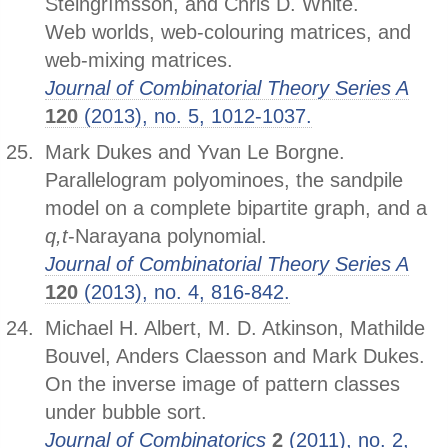
Steingrímsson, and Chris D. White.
Web worlds, web-colouring matrices, and
web-mixing matrices.
Journal of Combinatorial Theory Series A
120
(2013), no. 5, 1012-1037.
Mark Dukes and Yvan Le Borgne.
Parallelogram polyominoes, the sandpile
model on a complete bipartite graph, and a
q,t
-Narayana polynomial.
Journal of Combinatorial Theory Series A
120
(2013), no. 4, 816-842.
Michael H. Albert, M. D. Atkinson, Mathilde
Bouvel, Anders Claesson and Mark Dukes.
On the inverse image of pattern classes
under bubble sort.
Journal of Combinatorics
2
(2011), no. 2,