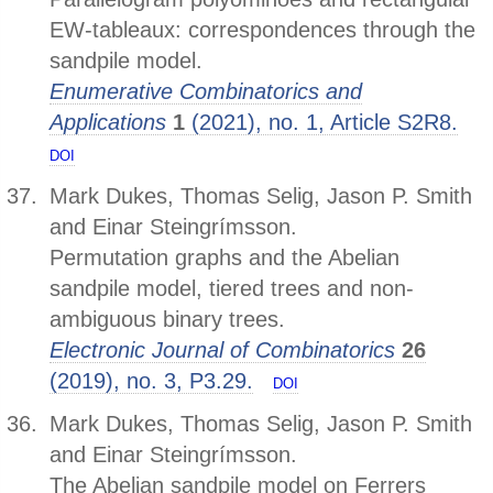
EW-tableaux: correspondences through the
sandpile model.
Enumerative Combinatorics and
Applications
1
(2021), no. 1, Article S2R8.
DOI
Mark Dukes, Thomas Selig, Jason P. Smith
and Einar Steingrímsson.
Permutation graphs and the Abelian
sandpile model, tiered trees and non-
ambiguous binary trees.
Electronic Journal of Combinatorics
26
(2019), no. 3, P3.29.
DOI
Mark Dukes, Thomas Selig, Jason P. Smith
and Einar Steingrímsson.
The Abelian sandpile model on Ferrers