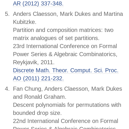
AR (2012) 337-348.
Anders Claesson, Mark Dukes and Martina
Kubitzke.
Partition and composition matrices: two
matrix analogues of set partitions.
23rd International Conference on Formal
Power Series & Algebraic Combinatorics,
Reykjavik, 2011.
Discrete Math. Theor. Comput. Sci. Proc.
AO (2011) 221-232.
Fan Chung, Anders Claesson, Mark Dukes
and Ronald Graham.
Descent polynomials for permutations with
bounded drop size.
22nd International Conference on Formal