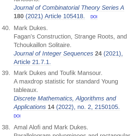
Journal of Combinatorial Theory Series A
180
(2021) Article 105418.
DOI
Mark Dukes.
Fagan's Construction, Strange Roots, and
Tchoukaillon Solitaire.
Journal of Integer Sequences
24
(2021),
Article 21.7.1.
Mark Dukes and Toufik Mansour.
A maxdrop statistic for standard Young
tableaux.
Discrete Mathematics, Algorithms and
Applications
14
(2022), no. 2, 2150105.
DOI
Amal Alofi and Mark Dukes.
Parallelogram polyominoes and rectangular