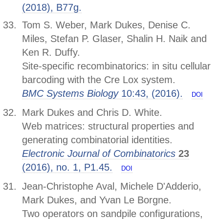
(2018), B77g.
Tom S. Weber, Mark Dukes, Denise C.
Miles, Stefan P. Glaser, Shalin H. Naik and
Ken R. Duffy.
Site-specific recombinatorics: in situ cellular
barcoding with the Cre Lox system.
BMC Systems Biology
10:43, (2016).
DOI
Mark Dukes and Chris D. White.
Web matrices: structural properties and
generating combinatorial identities.
Electronic Journal of Combinatorics
23
(2016), no. 1, P1.45.
DOI
Jean-Christophe Aval, Michele D'Adderio,
Mark Dukes, and Yvan Le Borgne.
Two operators on sandpile configurations,