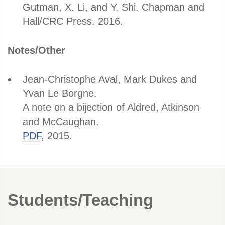
Gutman, X. Li, and Y. Shi. Chapman and
Hall/CRC Press. 2016.
Notes/Other
Jean-Christophe Aval, Mark Dukes and
Yvan Le Borgne.
A note on a bijection of Aldred, Atkinson
and McCaughan.
PDF
, 2015.
Students/Teaching