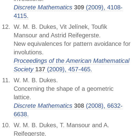
Discrete Mathematics
309
(2009), 4108-
4115.
W. M. B. Dukes, Vit Jelínek, Toufik
Mansour and Astrid Reifegerste.
New equivalences for pattern avoidance for
involutions.
Proceedings of the American Mathematical
Society
137
(2009), 457-465.
W. M. B. Dukes.
Concerning the shape of a geometric
lattice.
Discrete Mathematics
308
(2008), 6632-
6638.
W. M. B. Dukes, T. Mansour and A.
Reifegerste.