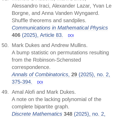
Alessandro Iraci, Alexander Lazar, Yvan Le
Borgne, and Anna Vanden Wyngaerd.
Shuffle theorems and sandpiles.
Communications in Mathematical Physics
406
(2025), Article 83.
DOI
Mark Dukes and Andrew Mullins.
A bump statistic on permutations resulting
from the Robinson-Schensted
correspondence.
Annals of Combinatorics
,
29
(2025), no. 2,
375-394.
DOI
Amal Alofi and Mark Dukes.
A note on the lacking polynomial of the
complete bipartite graph.
Discrete Mathematics
348
(2025), no. 2,