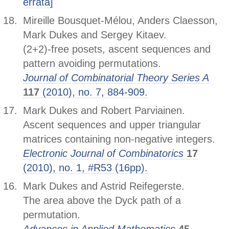
errata]
Mireille Bousquet-Mélou, Anders Claesson,
Mark Dukes and Sergey Kitaev.
(2+2)-free posets, ascent sequences and
pattern avoiding permutations.
Journal of Combinatorial Theory Series A
117
(2010), no. 7, 884-909.
Mark Dukes and Robert Parviainen.
Ascent sequences and upper triangular
matrices containing non-negative integers.
Electronic Journal of Combinatorics
17
(2010), no. 1, #R53 (16pp).
Mark Dukes and Astrid Reifegerste.
The area above the Dyck path of a
permutation.