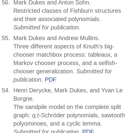
Mark Dukes and Anton Sohn.
Restricted classes of Fishburn structures
and their associated polynomials.
Submitted for publication.
Mark Dukes and Andrew Mullins.
Three different aspects of Knuth's big-
chooser matchbox process: tableaux, a
Markov chooser process, and a selfish-
chooser generalization.
Submitted for
publication.
PDF
Henri Derycke, Mark Dukes, and Yvan Le
Borgne.
The sandpile model on the complete split
graph:
q,t
-Schröder polynomials, sawtooth
polyominoes, and a cyclic lemma.
Submitted for publication.
PDF