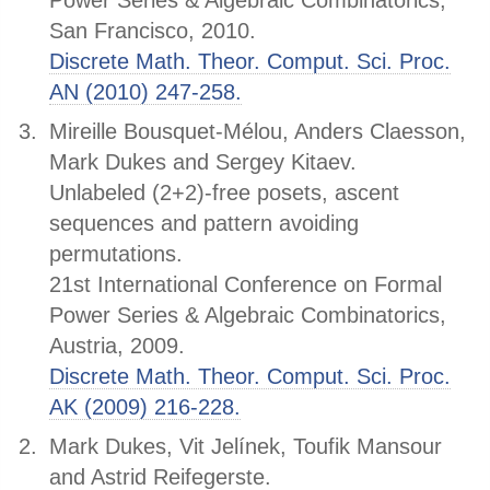
Power Series & Algebraic Combinatorics,
San Francisco, 2010.
Discrete Math. Theor. Comput. Sci. Proc.
AN (2010) 247-258.
Mireille Bousquet-Mélou, Anders Claesson,
Mark Dukes and Sergey Kitaev.
Unlabeled (2+2)-free posets, ascent
sequences and pattern avoiding
permutations.
21st International Conference on Formal
Power Series & Algebraic Combinatorics,
Austria, 2009.
Discrete Math. Theor. Comput. Sci. Proc.
AK (2009) 216-228.
Mark Dukes, Vit Jelínek, Toufik Mansour
and Astrid Reifegerste.