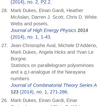
(2014), no. 2, P2.2.
Mark Dukes, Einan Gardi, Heather
McAslan, Darren J. Scott, Chris D. White.
Webs and posets.
Journal of High Energy Physics
2014
(2014), no. 1, 1-43.
Jean-Christophe Aval, Michele D'Adderio,
Mark Dukes, Angela Hicks and Yvan Le
Borgne.
Statistics on parallelogram polyominoes
and a
q,t
-analogue of the Narayana
numbers.
Journal of Combinatorial Theory Series A
123
(2014), no. 1, 271-286.
Mark Dukes, Einan Gardi, Einar