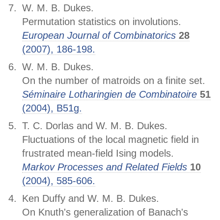
W. M. B. Dukes.
Permutation statistics on involutions.
European Journal of Combinatorics
28
(2007), 186-198.
W. M. B. Dukes.
On the number of matroids on a finite set.
Séminaire Lotharingien de Combinatoire
51
(2004), B51g.
T. C. Dorlas and W. M. B. Dukes.
Fluctuations of the local magnetic field in
frustrated mean-field Ising models.
Markov Processes and Related Fields
10
(2004), 585-606.
Ken Duffy and W. M. B. Dukes.
On Knuth's generalization of Banach's