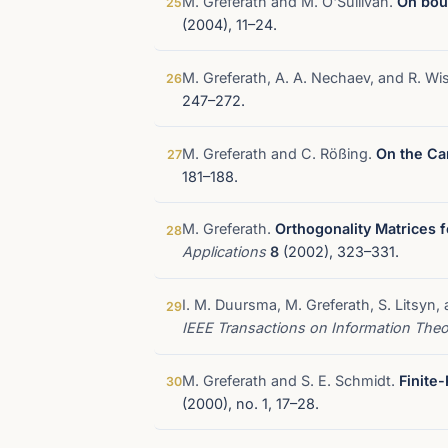
M. Greferath and M. O'Sullivan.
On bou
25
(2004), 11–24.
M. Greferath, A. A. Nechaev, and R. Wi
26
247–272.
M. Greferath and C. Rößing.
On the Car
27
181–188.
M. Greferath.
Orthogonality Matrices 
28
Applications
8
(2002), 323–331.
I. M. Duursma, M. Greferath, S. Litsyn,
29
IEEE Transactions on Information The
M. Greferath and S. E. Schmidt.
Finite
30
(2000), no. 1, 17–28.