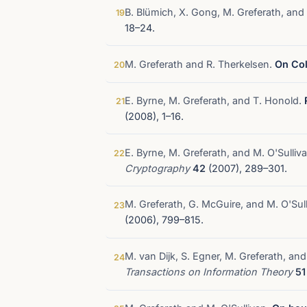
B. Blümich, X. Gong, M. Greferath, and
19
18–24.
M. Greferath and R. Therkelsen.
On Col
20
E. Byrne, M. Greferath, and T. Honold.
21
(2008), 1–16.
E. Byrne, M. Greferath, and M. O'Sulliv
22
Cryptography
42
(2007), 289–301.
M. Greferath, G. McGuire, and M. O'Sul
23
(2006), 799–815.
M. van Dijk, S. Egner, M. Greferath, a
24
Transactions on Information Theory
51