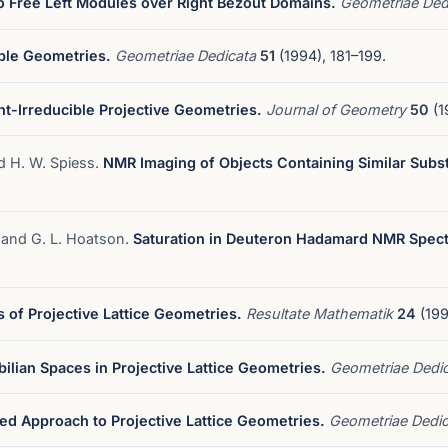
 Free Left Modules over Right Bezout Domains.
Geometriae Ded
ble Geometries.
Geometriae Dedicata
51
(1994), 181–199.
nt-Irreducible Projective Geometries.
Journal of Geometry
50
(1
nd H. W. Spiess.
NMR Imaging of Objects Containing Similar Subs
, and G. L. Hoatson.
Saturation in Deuteron Hadamard NMR Spect
 of Projective Lattice Geometries.
Resultate Mathematik
24
(199
bilian Spaces in Projective Lattice Geometries.
Geometriae Dedi
ied Approach to Projective Lattice Geometries.
Geometriae Dedi