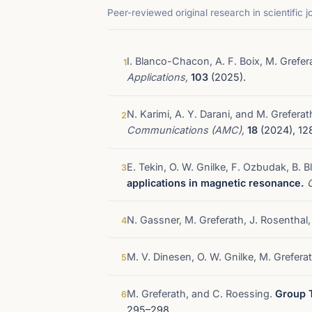
Peer-reviewed original research in scientific j
I. Blanco-Chacon, A. F. Boix, M. Grefer
1
Applications,
103
(2025).
N. Karimi, A. Y. Darani, and M. Greferat
2
Communications (AMC),
18
(2024), 12
E. Tekin, O. W. Gnilke, F. Ozbudak, B. 
3
applications in magnetic resonance.
N. Gassner, M. Greferath, J. Rosenthal
4
M. V. Dinesen, O. W. Gnilke, M. Grefer
5
M. Greferath, and C. Roessing.
Group T
6
295–298.