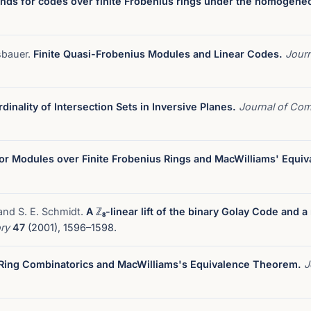
nds for codes over finite Frobenius rings under the homogene
sbauer.
Finite Quasi-Frobenius Modules and Linear Codes.
Journ
dinality of Intersection Sets in Inversive Planes.
Journal of Com
for Modules over Finite Frobenius Rings and MacWilliams' Equi
 and S. E. Schmidt.
A ℤ₈-linear lift of the binary Golay Code and a
ory
47
(2001), 1596–1598.
-Ring Combinatorics and MacWilliams's Equivalence Theorem.
J