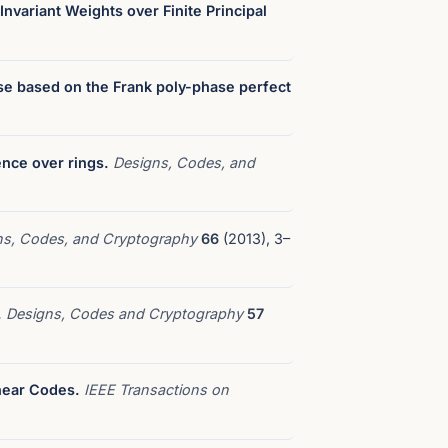
nvariant Weights over Finite Principal
se based on the Frank poly-phase perfect
ence over rings.
Designs, Codes, and
ns, Codes, and Cryptography
66
(2013), 3–
.
Designs, Codes and Cryptography
57
near Codes.
IEEE Transactions on