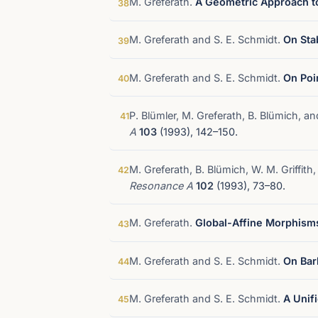
M. Greferath.
A Geometric Approach to
38
M. Greferath and S. E. Schmidt.
On Sta
39
M. Greferath and S. E. Schmidt.
On Poi
40
P. Blümler, M. Greferath, B. Blümich, a
41
A
103
(1993), 142–150.
M. Greferath, B. Blümich, W. M. Griffith
42
Resonance A
102
(1993), 73–80.
M. Greferath.
Global-Affine Morphisms
43
M. Greferath and S. E. Schmidt.
On Bar
44
M. Greferath and S. E. Schmidt.
A Unif
45