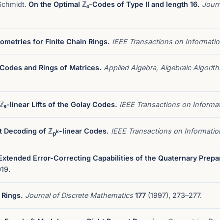
 Schmidt.
On the Optimal ℤ₄-Codes of Type II and length 16.
Journ
ometries for Finite Chain Rings.
IEEE Transactions on Informati
 Codes and Rings of Matrices.
Applied Algebra, Algebraic Algori
ℤ₉-linear Lifts of the Golay Codes.
IEEE Transactions on Informa
nt Decoding of ℤ
-linear Codes.
IEEE Transactions on Informati
k
p
Extended Error-Correcting Capabilities of the Quaternary Prepa
19.
 Rings.
Journal of Discrete Mathematics
177
(1997), 273–277.