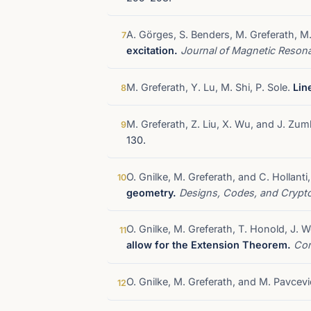
A. Görges, S. Benders, M. Greferath, 
7
excitation.
Journal of Magnetic Reso
M. Greferath, Y. Lu, M. Shi, P. Sole.
Lin
8
M. Greferath, Z. Liu, X. Wu, and J. Zu
9
130.
O. Gnilke, M. Greferath, and C. Hollan
10
geometry.
Designs, Codes, and Cryp
O. Gnilke, M. Greferath, T. Honold, J.
11
allow for the Extension Theorem.
Con
O. Gnilke, M. Greferath, and M. Pavcev
12