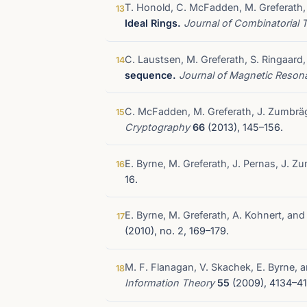
T. Honold, C. McFadden, M. Greferath,
13
Ideal Rings.
Journal of Combinatorial 
C. Laustsen, M. Greferath, S. Ringaard,
14
sequence.
Journal of Magnetic Reso
C. McFadden, M. Greferath, J. Zumbrä
15
Cryptography
66
(2013), 145–156.
E. Byrne, M. Greferath, J. Pernas, J. Z
16
16.
E. Byrne, M. Greferath, A. Kohnert, an
17
(2010), no. 2, 169–179.
M. F. Flanagan, V. Skachek, E. Byrne, 
18
Information Theory
55
(2009), 4134–41