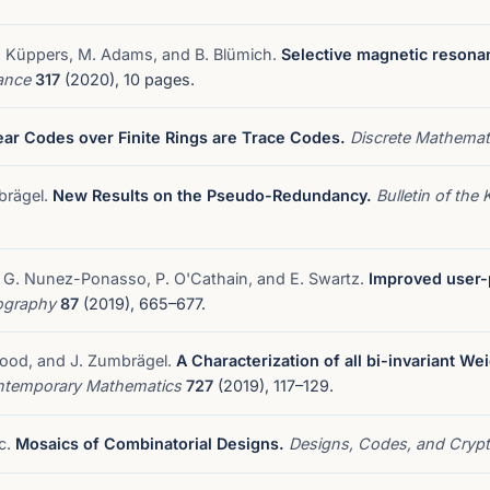
M. Küppers, M. Adams, and B. Blümich.
Selective magnetic resona
nance
317
(2020), 10 pages.
ear Codes over Finite Rings are Trace Codes.
Discrete Mathema
mbrägel.
New Results on the Pseudo-Redundancy.
Bulletin of the
ti, G. Nunez-Ponasso, P. O'Cathain, and E. Swartz.
Improved user-pr
tography
87
(2019), 665–677.
 Wood, and J. Zumbrägel.
A Characterization of all bi-invariant We
temporary Mathematics
727
(2019), 117–129.
ic.
Mosaics of Combinatorial Designs.
Designs, Codes, and Cryp