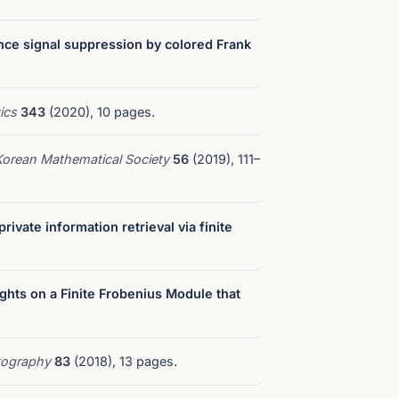
nce signal suppression by colored Frank
tics
343
(2020), 10 pages.
 Korean Mathematical Society
56
(2019), 111–
ivate information retrieval via finite
ights on a Finite Frobenius Module that
tography
83
(2018), 13 pages.