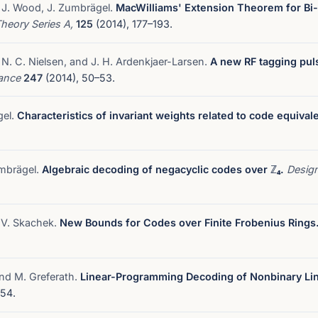
 J. Wood, J. Zumbrägel.
MacWilliams' Extension Theorem for Bi-I
Theory Series A,
125
(2014), 177–193.
 N. C. Nielsen, and J. H. Ardenkjaer-Larsen.
A new RF tagging pul
nance
247
(2014), 50–53.
gel.
Characteristics of invariant weights related to code equival
umbrägel.
Algebraic decoding of negacyclic codes over ℤ₄.
Desig
d V. Skachek.
New Bounds for Codes over Finite Frobenius Rings
and M. Greferath.
Linear-Programming Decoding of Nonbinary Li
54.