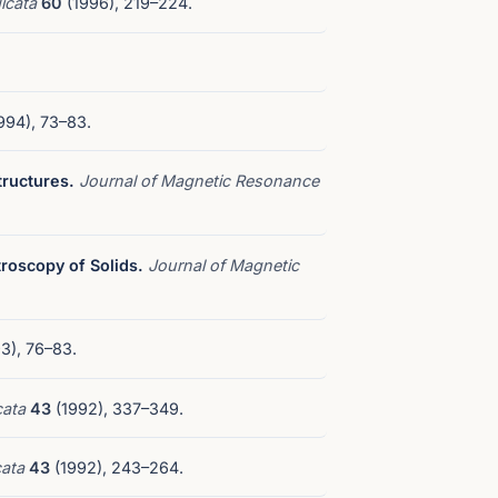
icata
60
(1996), 219–224.
994), 73–83.
tructures.
Journal of Magnetic Resonance
roscopy of Solids.
Journal of Magnetic
3), 76–83.
cata
43
(1992), 337–349.
cata
43
(1992), 243–264.