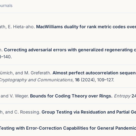
ournals
ath, E. Hieta-aho.
MacWilliams duality for rank metric codes over 
h.
Correcting adversarial errors with generalized regenerating 
8–140.
Blümich, and M. Greferath.
Almost perfect autocorrelation sequen
Cryptography and Communications,
16
(2024), 109–127.
, and V. Weger.
Bounds for Coding Theory over Rings.
Entropy
2
ath, and C. Roessing.
Group Testing via Residuation and Partial G
esting with Error-Correction Capabilities for General Pandemic