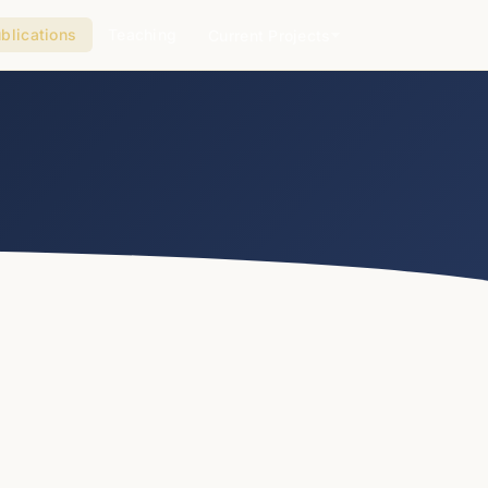
blications
Teaching
Current Projects