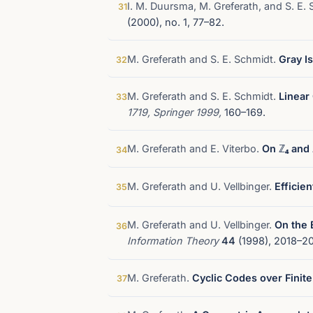
I. M. Duursma, M. Greferath, and S. E.
31
(2000), no. 1, 77–82.
M. Greferath and S. E. Schmidt.
Gray Is
32
M. Greferath and S. E. Schmidt.
Linear
33
1719, Springer 1999,
160–169.
M. Greferath and E. Viterbo.
On ℤ₄ and 
34
M. Greferath and U. Vellbinger.
Efficie
35
M. Greferath and U. Vellbinger.
On the 
36
Information Theory
44
(1998), 2018–20
M. Greferath.
Cyclic Codes over Finite
37