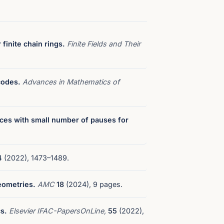
finite chain rings.
Finite Fields and Their
codes.
Advances in Mathematics of
ces with small number of pauses for
4
(2022), 1473–1489.
eometries.
AMC
18
(2024), 9 pages.
s.
Elsevier IFAC-PapersOnLine,
55
(2022),