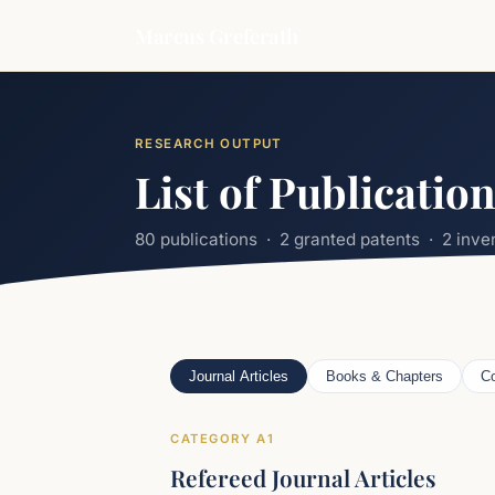
Marcus Greferath
RESEARCH OUTPUT
List of Publicatio
80 publications · 2 granted patents · 2 inv
Journal Articles
Books & Chapters
Co
CATEGORY A1
Refereed Journal Articles