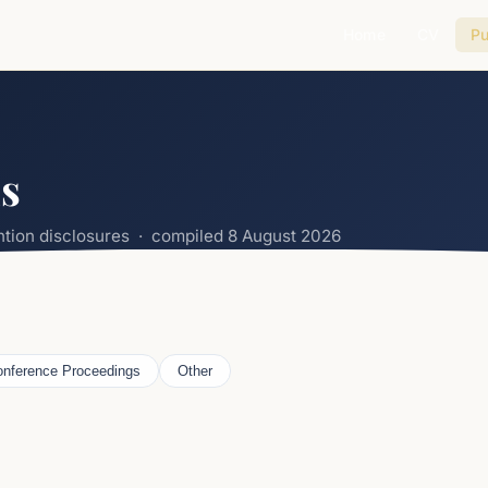
Home
CV
Pu
ns
ention disclosures · compiled
8 August 2026
nference Proceedings
Other