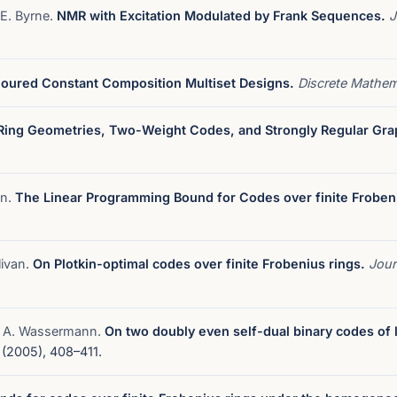
 E. Byrne.
NMR with Excitation Modulated by Frank Sequences.
J
oured Constant Composition Multiset Designs.
Discrete Mathe
Ring Geometries, Two-Weight Codes, and Strongly Regular Gra
an.
The Linear Programming Bound for Codes over finite Froben
livan.
On Plotkin-optimal codes over finite Frobenius rings.
Jour
nd A. Wassermann.
On two doubly even self-dual binary codes of
(2005), 408–411.