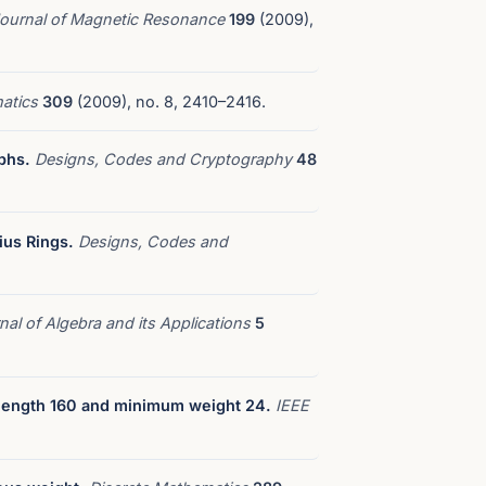
ournal of Magnetic Resonance
199
(2009),
matics
309
(2009), no. 8, 2410–2416.
phs.
Designs, Codes and Cryptography
48
ius Rings.
Designs, Codes and
nal of Algebra and its Applications
5
 length 160 and minimum weight 24.
IEEE