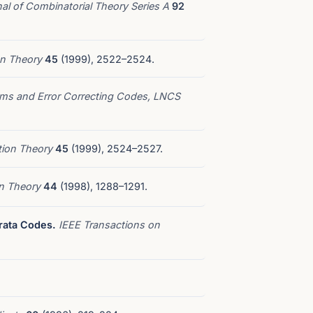
al of Combinatorial Theory Series A
92
on Theory
45
(1999), 2522–2524.
thms and Error Correcting Codes, LNCS
tion Theory
45
(1999), 2524–2527.
on Theory
44
(1998), 1288–1291.
rata Codes.
IEEE Transactions on