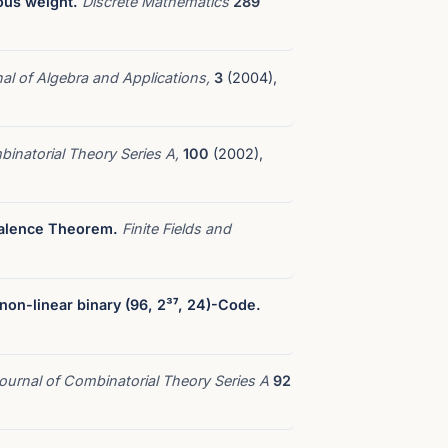
ous weight.
Discrete Mathematics
289
al of Algebra and Applications,
3
(2004),
binatorial Theory Series A,
100
(2002),
valence Theorem.
Finite Fields and
 non-linear binary (96, 2³⁷, 24)-Code.
ournal of Combinatorial Theory Series A
92