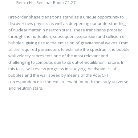
Beech Hill, Seminar Room C2.27
First-order phase transitions stand as a unique opportunity to
discover new physics as well as deepening our understanding
of nuclear matter in neutron stars. These transitions proceed
through the nucleation, subsequent expansion and collision of
bubbles, giving rise to the emission of gravitational waves. From
all the required parameters to estimate the spectrum, the bubble
wall velocity represents one of the most relevant and
challenging to compute, due to its out-of-equilibrium nature. In
this talk, I will review progress in studying the dynamics of
bubbles and the wall speed by means of the AdS/CFT
correspondence in contexts relevant for both the early universe
and neutron stars.