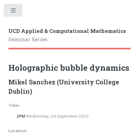
Toggle
UCD Applied & Computational Mathematics
Seminar Series
Holographic bubble dynamics
Mikel Sanchez (University College
Dublin)
Time:
2PM
Wednesday, 24 September 2025
Location: