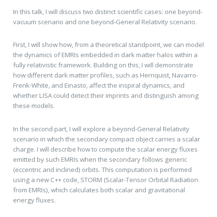
In this talk, I will discuss two distinct scientific cases: one beyond-
vacuum scenario and one beyond-General Relativity scenario.
First, I will show how, from a theoretical standpoint, we can model
the dynamics of EMRIs embedded in dark matter halos within a
fully relativistic framework. Building on this, I will demonstrate
how different dark matter profiles, such as Hernquist, Navarro-
Frenk-White, and Einasto, affect the inspiral dynamics, and
whether LISA could detect their imprints and distinguish among
these models.
In the second part, I will explore a beyond-General Relativity
scenario in which the secondary compact object carries a scalar
charge. I will describe how to compute the scalar energy fluxes
emitted by such EMRIs when the secondary follows generic
(eccentric and inclined) orbits. This computation is performed
using a new C++ code, STORM (Scalar-Tensor Orbital Radiation
from EMRIs), which calculates both scalar and gravitational
energy fluxes.