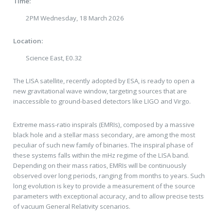
Time:
2PM Wednesday, 18 March 2026
Location:
Science East, E0.32
The LISA satellite, recently adopted by ESA, is ready to open a
new gravitational wave window, targeting sources that are
inaccessible to ground-based detectors like LIGO and Virgo.
Extreme mass-ratio inspirals (EMRIs), composed by a massive
black hole and a stellar mass secondary, are among the most
peculiar of such new family of binaries. The inspiral phase of
these systems falls within the mHz regime of the LISA band.
Depending on their mass ratios, EMRIs will be continuously
observed over long periods, ranging from months to years. Such
long evolution is key to provide a measurement of the source
parameters with exceptional accuracy, and to allow precise tests
of vacuum General Relativity scenarios.