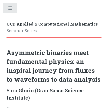
Toggle
UCD Applied & Computational Mathematics
Seminar Series
Asymmetric binaries meet
fundamental physics: an
inspiral journey from fluxes
to waveforms to data analysis
Sara Glorio (Gran Sasso Science
Institute)