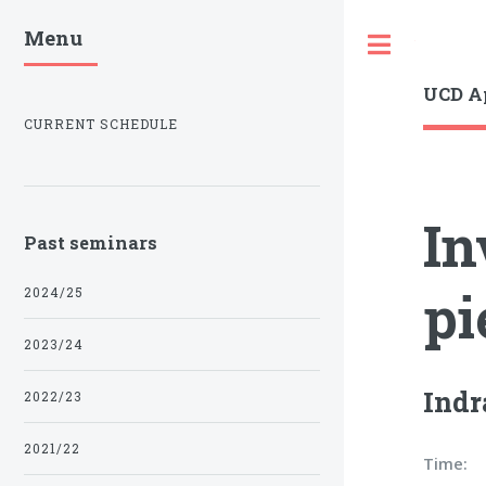
Menu
Toggle
UCD A
CURRENT SCHEDULE
In
Past seminars
pi
2024/25
2023/24
Indr
2022/23
2021/22
Time: