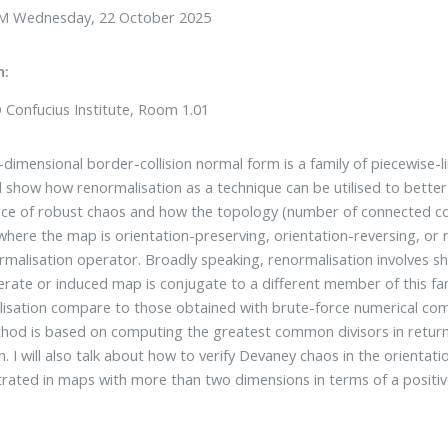
M Wednesday, 22 October 2025
n:
Confucius Institute, Room 1.01
dimensional border-collision normal form is a family of piecewise-li
will show how renormalisation as a technique can be utilised to better
ce of robust chaos and how the topology (number of connected com
where the map is orientation-preserving, orientation-reversing, or no
rmalisation operator. Broadly speaking, renormalisation involves 
terate or induced map is conjugate to a different member of this fam
isation compare to those obtained with brute-force numerical comp
hod is based on computing the greatest common divisors in return 
. I will also talk about how to verify Devaney chaos in the orienta
ated in maps with more than two dimensions in terms of a positi