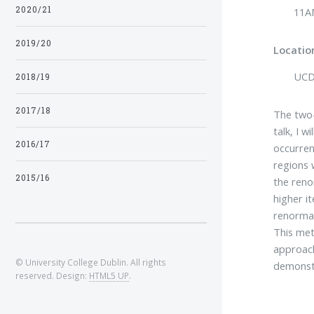
2020/21
11A
2019/20
Locatio
UCD 
2018/19
2017/18
The two-
talk, I 
2016/17
occurren
regions 
2015/16
the reno
higher i
renormal
This met
approach
© University College Dublin. All rights
demonstr
reserved. Design:
HTML5 UP
.