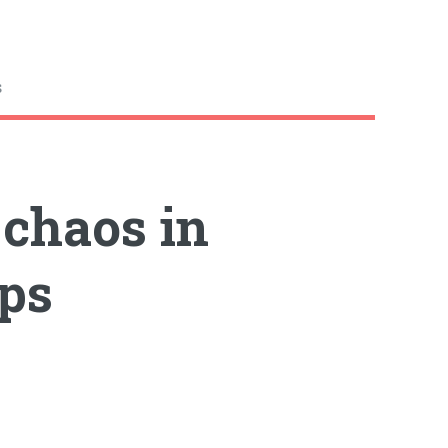
s
 chaos in
ps