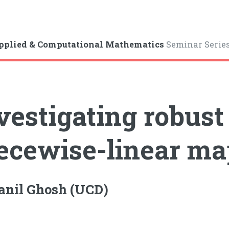
pplied & Computational Mathematics
Seminar Serie
vestigating robust
ecewise-linear ma
anil Ghosh (UCD)