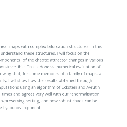
near maps with complex bifurcation structures. In this
 understand these structures. I will focus on the
ponents) of the chaotic attractor changes in various
n-invertible. This is done via numerical evaluation of
showing that, for some members of a family of maps, a
ily. I will show how the results obtained through
utations using an algorithm of Eckstein and Avrutin.
times and agrees very well with our renormalisation
tion-preserving setting, and how robust chaos can be
ve Lyapunov exponent.