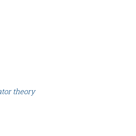
tor theory