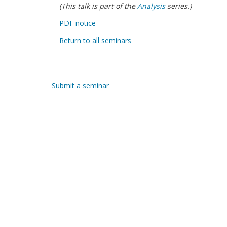
(This talk is part of the
Analysis
series.)
PDF notice
Return to all seminars
Submit a seminar