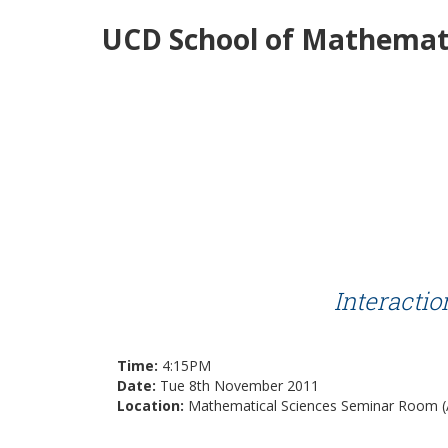
UCD School of Mathemati
Interacti
Time:
4:15PM
Date:
Tue 8th November 2011
Location:
Mathematical Sciences Seminar Room (