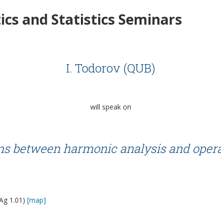
cs and Statistics Seminars
I. Todorov (QUB)
will speak on
ons between harmonic analysis and opera
Ag 1.01)
[map]