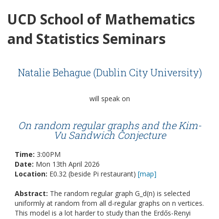
UCD School of Mathematics
and Statistics Seminars
Natalie Behague (Dublin City University)
will speak on
On random regular graphs and the Kim-
Vu Sandwich Conjecture
Time:
3:00PM
Date:
Mon 13th April 2026
Location:
E0.32 (beside Pi restaurant)
[map]
Abstract:
The random regular graph G_d(n) is selected
uniformly at random from all d-regular graphs on n vertices.
This model is a lot harder to study than the Erdős-Renyi