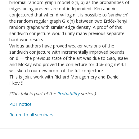
binomial random graph model G(n, p) as the probabilities of
edges being present are not independent. Kim and Vu
conjectured that when d ≫ log n it is possible to ‘sandwich’
the random regular graph G_d(n) between two Erdős-Renyi
random graphs with similar edge density. A proof of this
sandwich conjecture would unify many previous separate
hard-won results.
Various authors have proved weaker versions of the
sandwich conjecture with incrementally improved bounds
on d — the previous state of the art was due to Gao, Isaev
and McKay who proved the conjecture for d ≫ (log n)^4. I
will sketch our new proof of the full conjecture.
This is joint work with Richard Montgomery and Daniel
Il'kovič.
(This talk is part of the
Probability
series.)
PDF notice
Return to all seminars