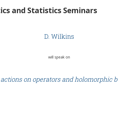
cs and Statistics Seminars
D. Wilkins
will speak on
actions on operators and holomorphic 