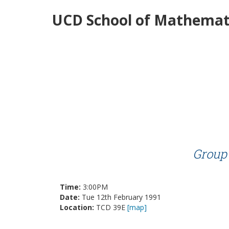
UCD School of Mathemati
Group 
Time:
3:00PM
Date:
Tue 12th February 1991
Location:
TCD 39E
[map]