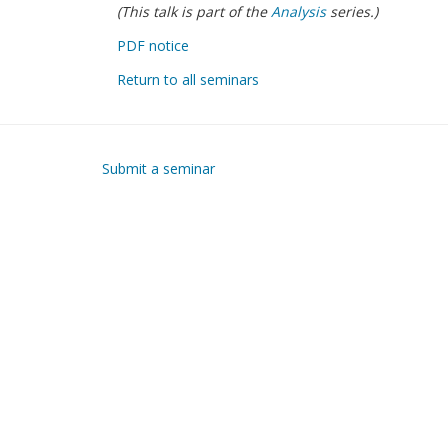
(This talk is part of the
Analysis
series.)
PDF notice
Return to all seminars
Submit a seminar