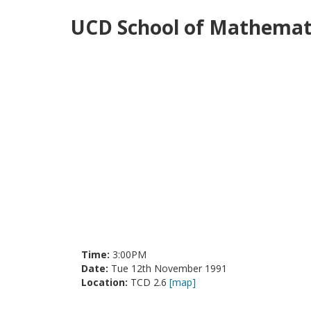
UCD School of Mathemati
Time:
3:00PM
Date:
Tue 12th November 1991
Location:
TCD 2.6
[map]