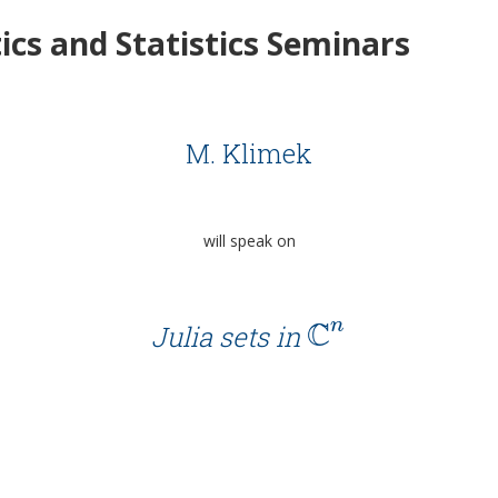
cs and Statistics Seminars
M. Klimek
will speak on
C
n
Julia sets in