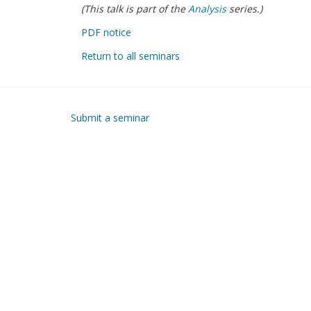
(This talk is part of the
Analysis
series.)
PDF notice
Return to all seminars
Submit a seminar