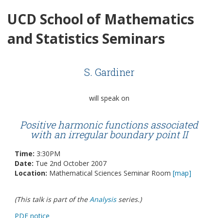
UCD School of Mathematics
and Statistics Seminars
S. Gardiner
will speak on
Positive harmonic functions associated
with an irregular boundary point II
Time:
3:30PM
Date:
Tue 2nd October 2007
Location:
Mathematical Sciences Seminar Room
[map]
(This talk is part of the
Analysis
series.)
PDF notice