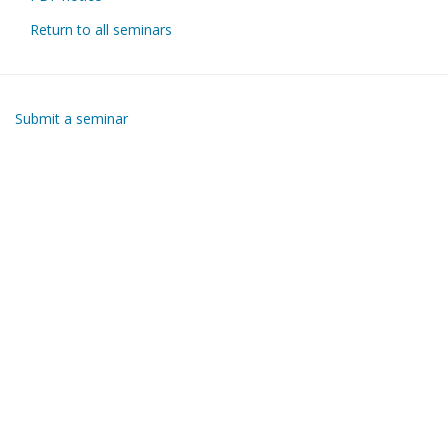
Return to all seminars
Submit a seminar