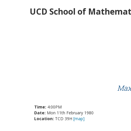
UCD School of Mathemati
Maxi
Time:
4:00PM
Date:
Mon 11th February 1980
Location:
TCD 39H
[map]