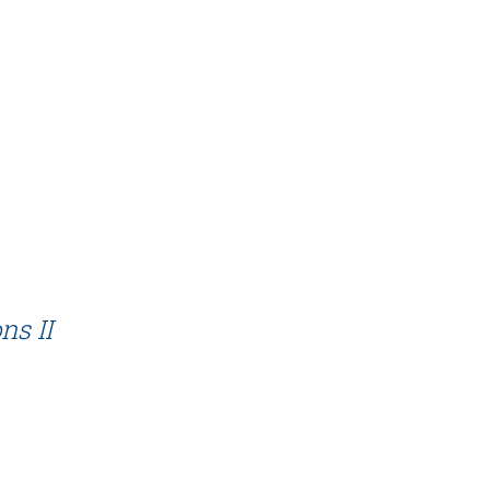
ns II