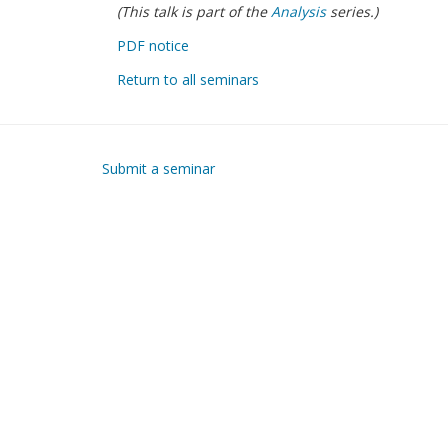
(This talk is part of the
Analysis
series.)
PDF notice
Return to all seminars
Submit a seminar