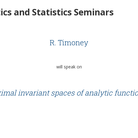
cs and Statistics Seminars
R. Timoney
will speak on
mal invariant spaces of analytic functio