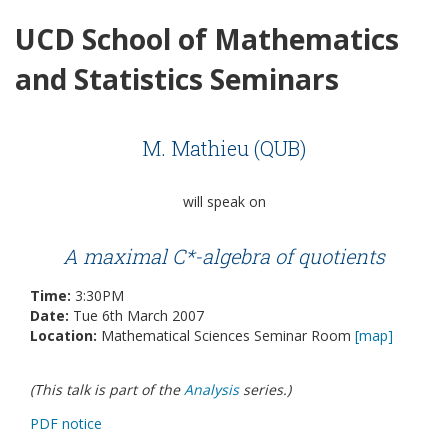
UCD School of Mathematics
and Statistics Seminars
M. Mathieu (QUB)
will speak on
A maximal C*-algebra of quotients
Time:
3:30PM
Date:
Tue 6th March 2007
Location:
Mathematical Sciences Seminar Room
[map]
(This talk is part of the
Analysis
series.)
PDF notice