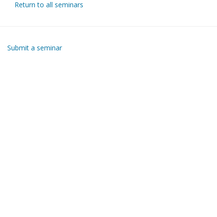
Return to all seminars
Submit a seminar