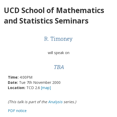
UCD School of Mathematics
and Statistics Seminars
R. Timoney
will speak on
TBA
Time:
4:00PM
Date:
Tue 7th November 2000
Location:
TCD 2.6
[map]
(This talk is part of the
Analysis
series.)
PDF notice