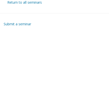
Return to all seminars
Submit a seminar