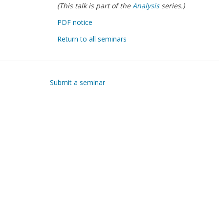
(This talk is part of the
Analysis
series.)
PDF notice
Return to all seminars
Submit a seminar