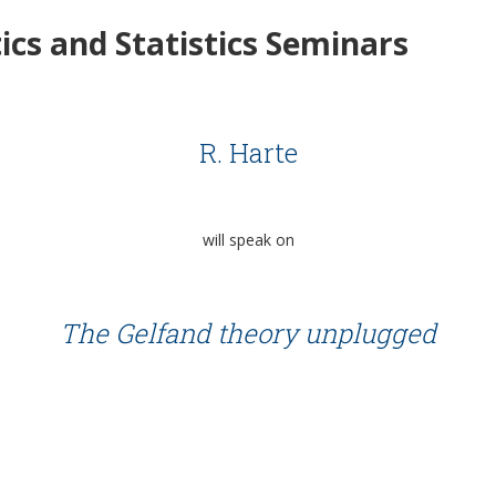
cs and Statistics Seminars
R. Harte
will speak on
The Gelfand theory unplugged