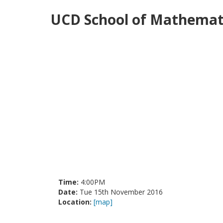
UCD School of Mathemati
Time:
4:00PM
Date:
Tue 15th November 2016
Location:
[map]