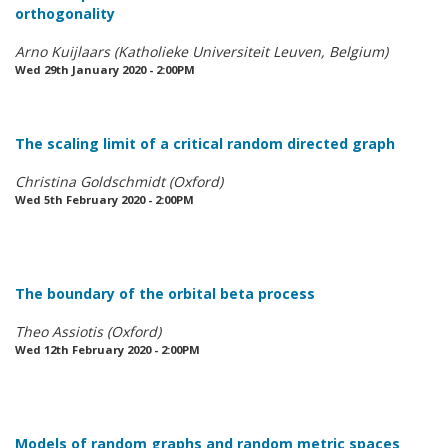
orthogonality
Arno Kuijlaars (Katholieke Universiteit Leuven, Belgium)
Wed 29th January 2020 - 2:00PM
The scaling limit of a critical random directed graph
Christina Goldschmidt (Oxford)
Wed 5th February 2020 - 2:00PM
The boundary of the orbital beta process
Theo Assiotis (Oxford)
Wed 12th February 2020 - 2:00PM
Models of random graphs and random metric spaces