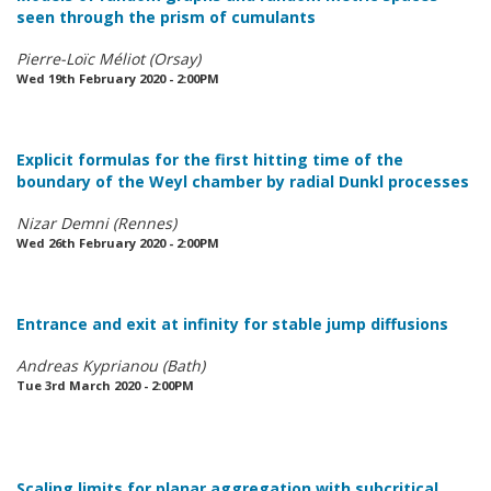
seen through the prism of cumulants
Pierre-Loïc Méliot (Orsay)
Wed 19th February 2020 - 2:00PM
Explicit formulas for the first hitting time of the
boundary of the Weyl chamber by radial Dunkl processes
Nizar Demni (Rennes)
Wed 26th February 2020 - 2:00PM
Entrance and exit at infinity for stable jump diffusions
Andreas Kyprianou (Bath)
Tue 3rd March 2020 - 2:00PM
Scaling limits for planar aggregation with subcritical