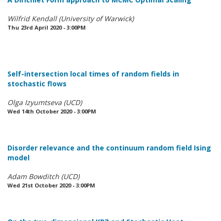
Wilfrid Kendall (University of Warwick)
Thu 23rd April 2020 - 3:00PM
Self-intersection local times of random fields in
stochastic flows
Olga Izyumtseva (UCD)
Wed 14th October 2020 - 3:00PM
Disorder relevance and the continuum random field Ising
model
Adam Bowditch (UCD)
Wed 21st October 2020 - 3:00PM