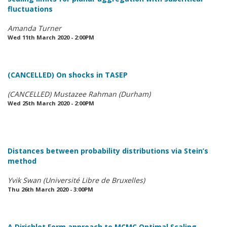
fluctuations
Amanda Turner
Wed 11th March 2020 - 2:00PM
(CANCELLED) On shocks in TASEP
(CANCELLED) Mustazee Rahman (Durham)
Wed 25th March 2020 - 2:00PM
Distances between probability distributions via Stein’s
method
Yvik Swan (Université Libre de Bruxelles)
Thu 26th March 2020 - 3:00PM
A Dirichlet Form approach to MCMC Optimal Scaling