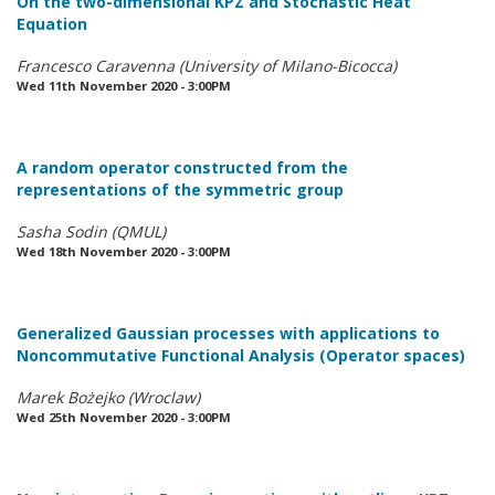
On the two-dimensional KPZ and Stochastic Heat
Equation
Francesco Caravenna (University of Milano-Bicocca)
Wed 11th November 2020 - 3:00PM
A random operator constructed from the
representations of the symmetric group
Sasha Sodin (QMUL)
Wed 18th November 2020 - 3:00PM
Generalized Gaussian processes with applications to
Noncommutative Functional Analysis (Operator spaces)
Marek Bożejko (Wroclaw)
Wed 25th November 2020 - 3:00PM