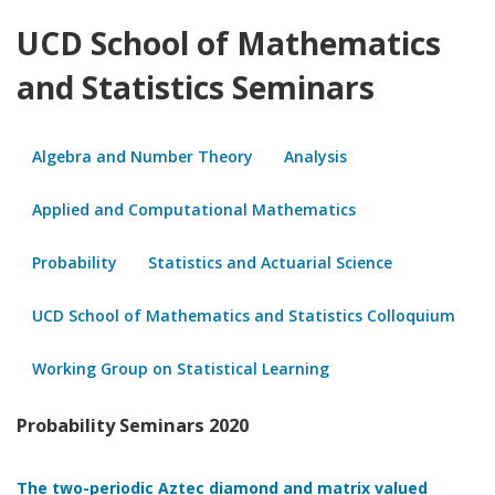
UCD School of Mathematics
and Statistics Seminars
Algebra and Number Theory
Analysis
Applied and Computational Mathematics
Probability
Statistics and Actuarial Science
UCD School of Mathematics and Statistics Colloquium
Working Group on Statistical Learning
Probability Seminars 2020
The two-periodic Aztec diamond and matrix valued