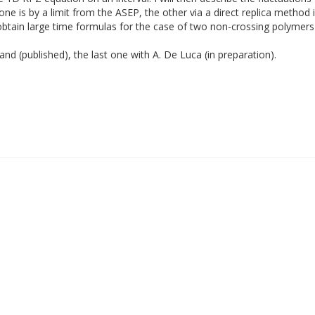
e is by a limit from the ASEP, the other via a direct replica method
obtain large time formulas for the case of two non-crossing polymers 
and (published), the last one with A. De Luca (in preparation).