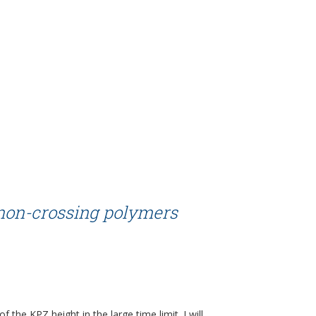
 non-crossing polymers
f the KPZ height in the large time limit. I will