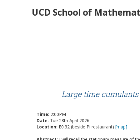
UCD School of Mathemati
Large time cumulants 
Time:
2:00PM
Date:
Tue 28th April 2026
Location:
E0.32 (beside Pi restaurant)
[map]
Abstract:
I will recall the stationary measure of th