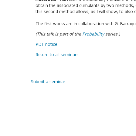
obtain the associated cumulants by two methods, on
this second method allows, as I will show, to also 
The first works are in collaboration with G. Barraqu
(This talk is part of the
Probability
series.)
PDF notice
Return to all seminars
Submit a seminar