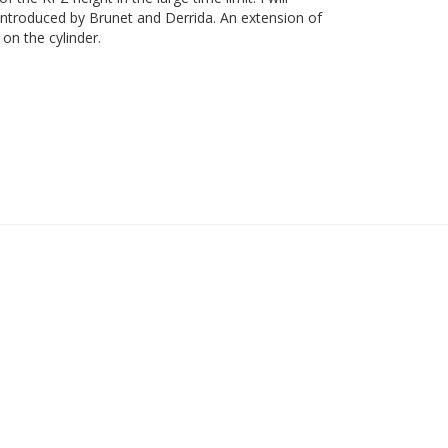
 introduced by Brunet and Derrida. An extension of
on the cylinder.