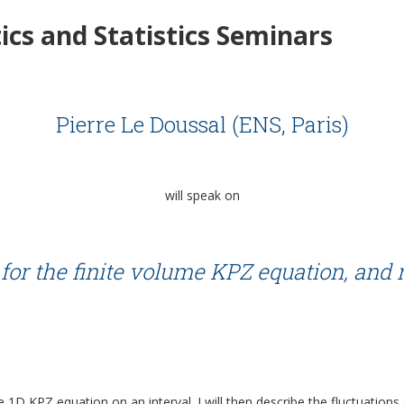
cs and Statistics Seminars
Pierre Le Doussal (ENS, Paris)
will speak on
for the finite volume KPZ equation, and
e 1D KPZ equation on an interval. I will then describe the fluctuations o