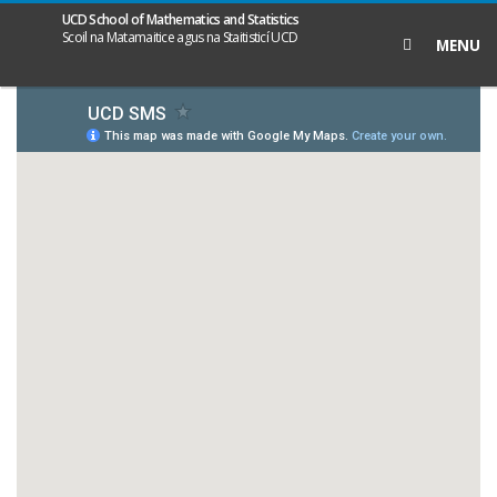
UCD School of Mathematics and Statistics
Search
Scoil na Matamaitice agus na Staitisticí UCD
MENU
icon