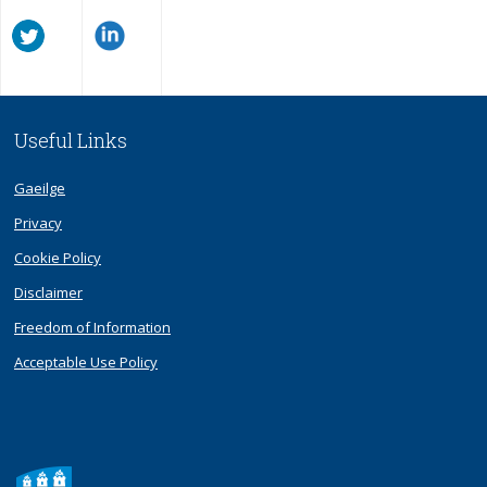
Useful Links
Gaeilge
Privacy
Cookie Policy
Disclaimer
Freedom of Information
Acceptable Use Policy